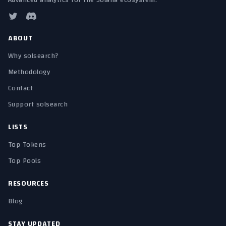
Advanced analytics for the Solana ecosystem.
ABOUT
Why solsearch?
Methodology
Contact
Support solsearch
LISTS
Top Tokens
Top Pools
RESOURCES
Blog
STAY UPDATED