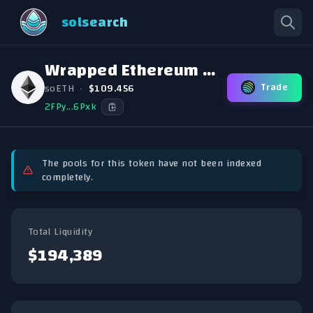
solsearch
Wrapped Ethereum (Sollet)
Trade
soETH
•
$109.456
2FPy...6Pxk
The pools for this token have not been indexed
completely.
Total Liquidity
$194,389