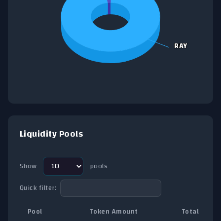
RAY
RAY
End of interactive chart.
Liquidity Pools
Show
pools
Quick filter:
Pool
Token Amount
Total TVL