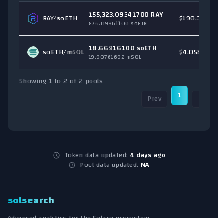
155,323.09341700 RAY
RAY
/soETH
$190,330.6
876.09861100 soETH
18.66816100 soETH
soETH/
mSOL
$4,058.43
19.90761692 mSOL
Showing 1 to 2 of 2 pools
1
Prev
Next
Token data updated:
4 days ago
Pool data updated:
NA
solsearch