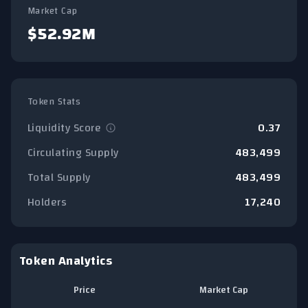
Market Cap
$52.92M
Token Stats
Liquidity Score
0.37
Circulating Supply
483,499
Total Supply
483,499
Holders
17,240
Token Analytics
Price
Market Cap