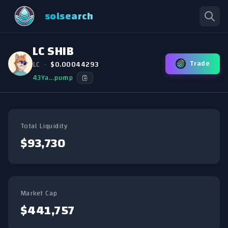
solsearch
LC SHIB
Trade
LC
•
$0.00044293
43Ya...pump
Total Liquidity
$93,730
Market Cap
$441,757