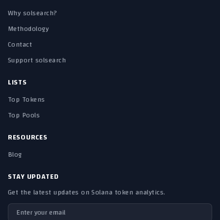
Why solsearch?
Methodology
Contact
Support solsearch
LISTS
Top Tokens
Top Pools
RESOURCES
Blog
STAY UPDATED
Get the latest updates on Solana token analytics.
Email address