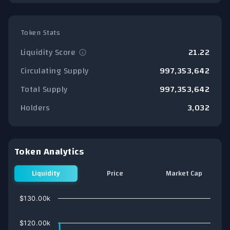
Token Stats
Liquidity Score
21.22
Circulating Supply
997,353,642
Total Supply
997,353,642
Holders
3,032
Token Analytics
Liquidity
Price
Market Cap
Chart
$130.00k
Line chart with 75 data points.
View as data table, Chart
$120.00k