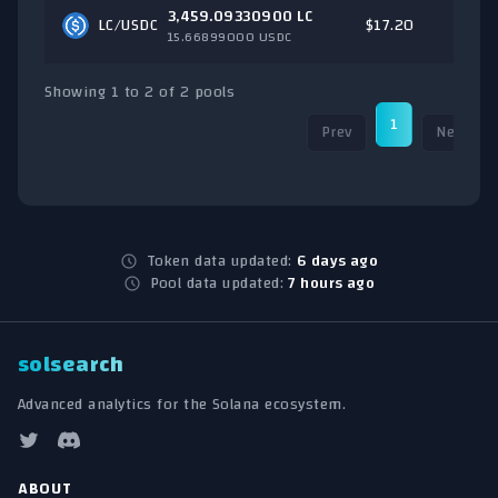
3,459.09330900 LC
LC/
USDC
$17.20
15.66899000 USDC
Showing 1 to 2 of 2 pools
1
Prev
Next
Token data updated:
6 days ago
Pool data updated:
7 hours ago
solsearch
Advanced analytics for the Solana ecosystem.
ABOUT