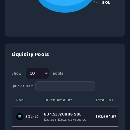
SOL
SOL
End of interactive chart.
Liquidity Pools
Show
pools
Quick filter:
Pool
Token Amount
Total TVL
T
604.53320886 SOL
SOL
/LC
$93,694.67
110,386,116.27037600 LC