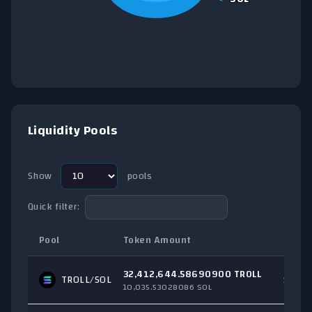
End of interactive chart.
Liquidity Pools
Show
pools
Quick filter:
Pool
Token Amount
Total
32,412,644.58690900 TROLL
TROLL/
SOL
$3,18
10,035.53028086 SOL