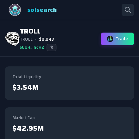
solsearch
TROLL
Trade
TROLL
•
$0.043
5UUH...hgH2
Total Liquidity
$3.54M
Market Cap
$42.95M