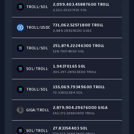
2,099,403.45887600 TROLL
TROLL/
SOL
$247,
2,122.25227515 SOL
731,062.52571800 TROLL
TROLL/
USDC
$34,3
2,889.28926100 USDC
251,874.22246300 TROLL
TROLL/
SOL
$20,3
128.79174650 SOL
1.94370165 SOL
SOL
/TROLL
$13,2
305,397.28923800 TROLL
155,069.79349600 TROLL
TROLL/
SOL
$12,0
72.33652284 SOL
2,879,904.29676000 GIGA
GIGA
/TROLL
$11,7
142,371.19683400 TROLL
27.83354403 SOL
SOL
/TROLL
$6,80
110,172.36692800 TROLL