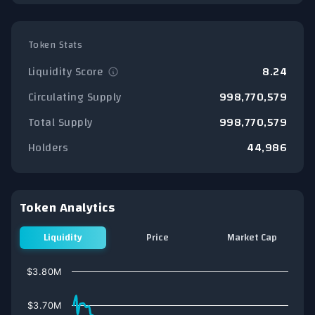
Token Stats
Liquidity Score
8.24
Circulating Supply
998,770,579
Total Supply
998,770,579
Holders
44,986
Token Analytics
Liquidity
Price
Market Cap
Chart
$3.80M
Line chart with 76 data points.
View as data table, Chart
$3.70M