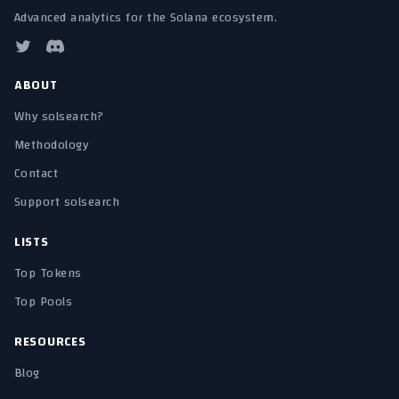
Advanced analytics for the Solana ecosystem.
ABOUT
Why solsearch?
Methodology
Contact
Support solsearch
LISTS
Top Tokens
Top Pools
RESOURCES
Blog