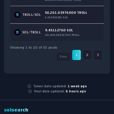
50,261.03976000 TROLL
TROLL/
SOL
$2,25
1.21943289 SOL
9.45112760 SOL
SOL
/TROLL
$1,57
20,439.16335700 TROLL
Showing 1 to 10 of 55 pools
1
2
3
4
Prev
Token data updated:
1 week ago
Pool data updated:
6 hours ago
solsearch