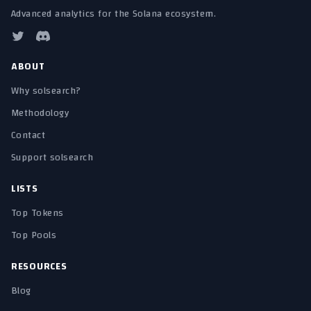
Advanced analytics for the Solana ecosystem.
ABOUT
Why solsearch?
Methodology
Contact
Support solsearch
LISTS
Top Tokens
Top Pools
RESOURCES
Blog