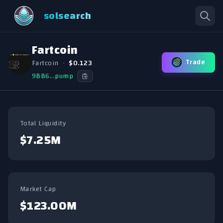
solsearch
Fartcoin
Trade
Fartcoin
•
$0.123
9BB6...pump
Total Liquidity
$7.25M
Market Cap
$123.00M