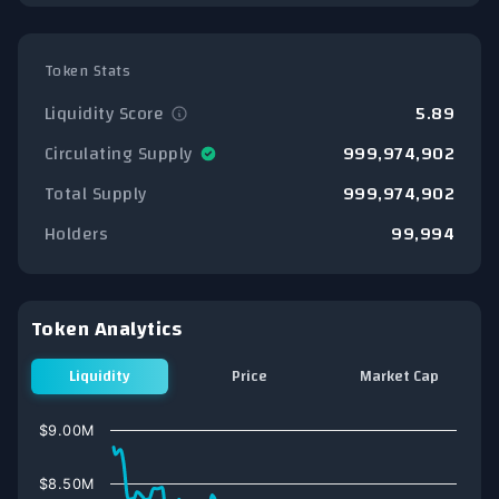
Token Stats
Liquidity Score
5.89
Circulating Supply
999,974,902
Total Supply
999,974,902
Holders
99,994
Token Analytics
Liquidity
Price
Market Cap
Chart
$9.00M
Line chart with 75 data points.
View as data table, Chart
$8.50M