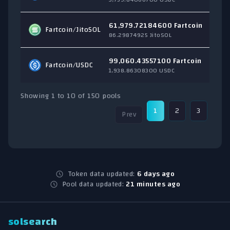
61,979.72184600 Fartcoin
Fartcoin/
JitoSOL
$
86.29874925 JitoSOL
99,060.43557100 Fartcoin
Fartcoin/
USDC
$
1,938.86308300 USDC
Showing 1 to 10 of 150 pools
1
2
3
4
Prev
Token data updated:
6 days ago
Pool data updated:
21 minutes ago
solsearch