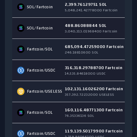
2,399.76129751 SOL
SOL
/Fartcoin
$
5,048,241.42778000 Fartcoin
488.86088844 SOL
SOL
/Fartcoin
$
3,040,313.01968400 Fartcoin
685,094.47259000 Fartcoin
Fartcoin/
SOL
$
246.18810600 SOL
316,318.29788700 Fartcoin
Fartcoin/
USDC
$
14,535.84618000 USDC
102,131.16026200 Fartcoin
Fartcoin/
USELESS
$
357,392.72232000 USELESS
160,116.48771300 Fartcoin
Fartcoin/
SOL
$
76.35336136 SOL
119,139.50179900 Fartcoin
Fartcoin/
USDC
$
3,759.84066700 USDC