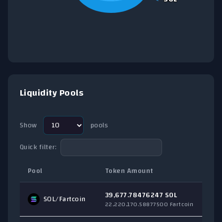
End of interactive chart.
Liquidity Pools
Show
pools
Quick filter:
Pool
Token Amount
T
39,677.78476247 SOL
SOL
/Fartcoin
$
22,220,170.58877500 Fartcoin