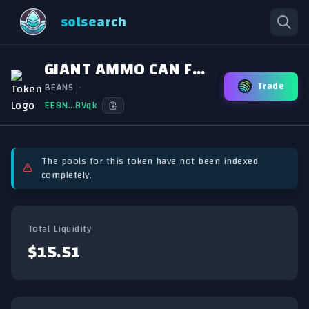
solsearch
GIANT AMMO CAN FULL OF BEANS
Trade
BEANS
•
EE8N...8Vqk
The pools for this token have not been indexed
completely.
Total Liquidity
$15.51