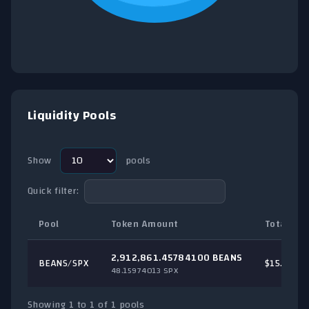
End of interactive chart.
Liquidity Pools
Show
pools
Quick filter:
Pool
Token Amount
Total TVL
2,912,861.45784100 BEANS
BEANS/
SPX
$15.51
48.15974013 SPX
Showing 1 to 1 of 1 pools