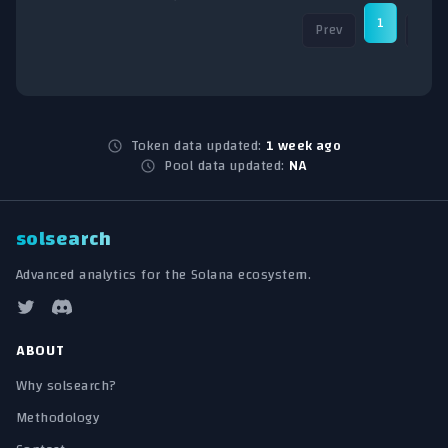
1
Prev
Nex
Token data updated:
1 week ago
Pool data updated:
NA
solsearch
Advanced analytics for the Solana ecosystem.
ABOUT
Why solsearch?
Methodology