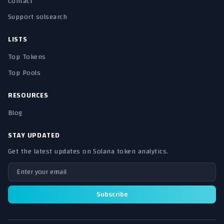
Contact
Support solsearch
LISTS
Top Tokens
Top Pools
RESOURCES
Blog
STAY UPDATED
Get the latest updates on Solana token analytics.
Email address
Subscribe