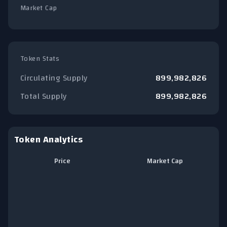
Market Cap
Token Stats
Circulating Supply
899,982,826
Total Supply
899,982,826
Token Analytics
Price
Market Cap