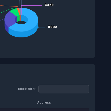
Bonk
Bonk
USDe
USDe
Quick filter:
Address