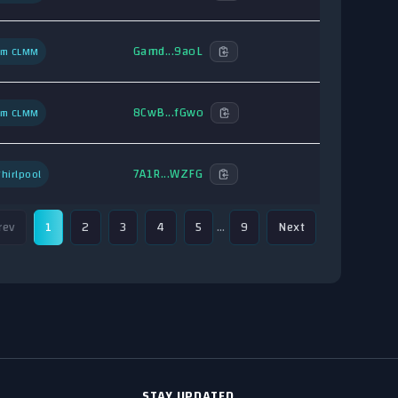
Gamd...9aoL
um CLMM
8CwB...fGwo
um CLMM
7A1R...WZFG
hirlpool
rev
1
2
3
4
5
…
9
Next
STAY UPDATED