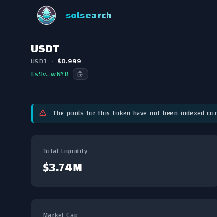
solsearch
USDT
USDT
•
$0.999
Es9v...wNYB
The pools for this token have not been indexed com
Total Liquidity
$3.74M
Market Cap