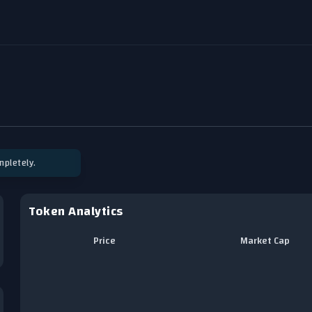
pletely.
Token Analytics
Price
Market Cap
Chart
Line chart with 0 data points.
View as data table, Chart