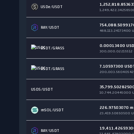
1,252,818.85363
USDe
/USDT
1,249,422.3425650
754,088.509917
RAY
/USDT
468,113.24173400 
0.00013400 US
USDT/
GRASS
300,000.02215512
7.10597300 USD
USDT/
GRASS
200,003.56040542
35,799.5028250
USDS
/USDT
10,744.20445000 
226.97503070 m
mSOL
/USDT
23,419.50650500 U
19,411.4265930
RAY
/USDT
12,665.47902000 