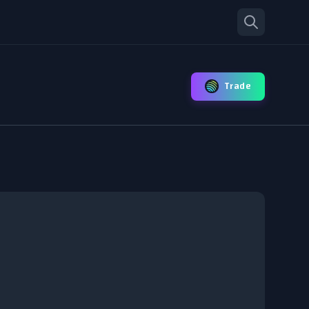
Trade