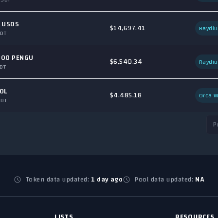
 USDS
$14,697.41
Raydi
DT
400 PENGU
$6,540.34
Raydi
DT
OL
$4,485.18
Orca W
SDT
P
Token data updated:
1 day ago
Pool data updated:
NA
LISTS
RESOURCES