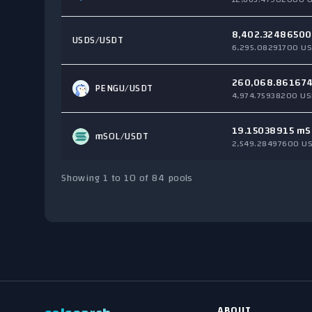
8,402.32486500
USDS
/USDT
6,295.08291700 US
260,068.86167
PENGU
/USDT
4,974.75938200 US
19.15038915 mS
mSOL
/USDT
2,549.28497600 U
Showing 1 to 10 of 84 pools
ABOUT