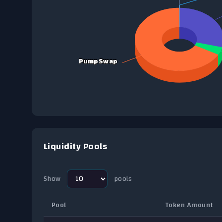
View as data table, Chart
PumpSwap
PumpSwap
End of interactive chart.
Liquidity Pools
Show
pools
Pool
Token Amount