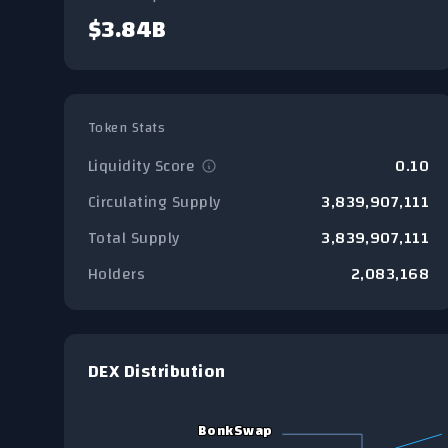
$3.84B
Token Stats
Liquidity Score
0.10
Circulating Supply
3,839,907,111
Total Supply
3,839,907,111
Holders
2,083,168
DEX Distribution
Chart
BonkSwap
BonkSwap
Pie chart with 5 slices.