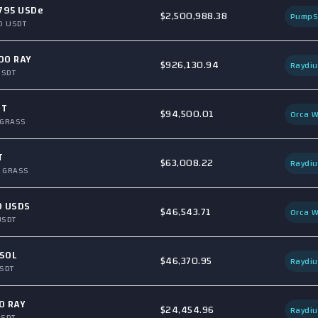
795 USDe
$2,500,988.38
Pump
0 USDT
00 RAY
$926,130.94
Raydi
USDT
DT
$94,500.01
Orca W
 GRASS
T
$63,008.22
Raydi
 GRASS
0 USDS
$46,543.71
Orca W
USDT
SOL
$46,370.95
Raydi
SDT
0 RAY
$24,454.96
Raydi
USDT