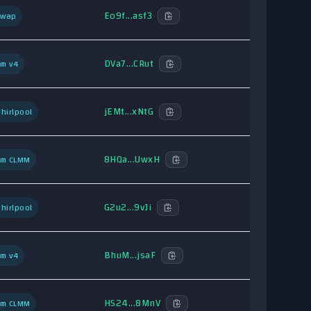
Eo9f...asf3
Swap
DVa7...CRut
um v4
jEMt...xNtG
hirlpool
8HQa...UwxH
um CLMM
G2u2...9vJi
hirlpool
BhuM...jsaF
um v4
HS24...8MnV
um CLMM