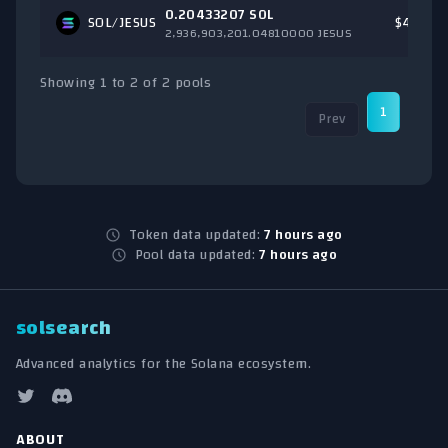
0.20433207 SOL
SOL
/JESUS
$44.51
2,936,903,201.04810000 JESUS
Showing 1 to 2 of 2 pools
1
Prev
Nex
Token data updated:
7 hours ago
Pool data updated:
7 hours ago
solsearch
Advanced analytics for the Solana ecosystem.
ABOUT