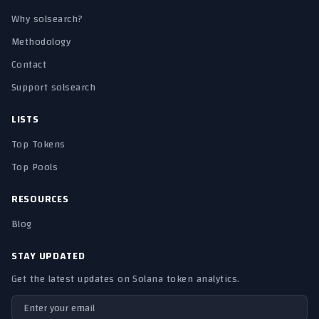
Why solsearch?
Methodology
Contact
Support solsearch
LISTS
Top Tokens
Top Pools
RESOURCES
Blog
STAY UPDATED
Get the latest updates on Solana token analytics.
Email address