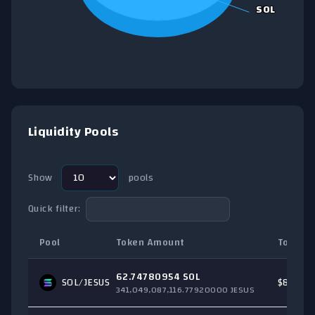
SOL
SOL
End of interactive chart.
Liquidity Pools
Show
pools
Quick filter:
Pool
Token Amount
Total T
62.74780954 SOL
SOL
/JESUS
$8,060.
341,049,087,116.77920000 JESUS