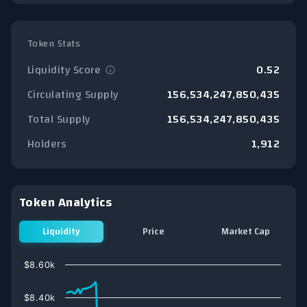
Token Stats
Liquidity Score
0.52
Circulating Supply
156,534,247,850,435
Total Supply
156,534,247,850,435
Holders
1,912
Token Analytics
Liquidity
Price
Market Cap
Chart
$8.60k
Line chart with 74 data points.
View as data table, Chart
$8.40k