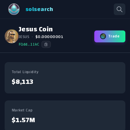
solsearch
Jesus Coin
Trade
JESUS
•
$0.00000001
FQdd...11kC
Total Liquidity
$8,113
Market Cap
$1.57M