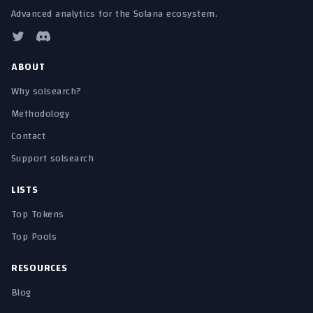
Advanced analytics for the Solana ecosystem.
ABOUT
Why solsearch?
Methodology
Contact
Support solsearch
LISTS
Top Tokens
Top Pools
RESOURCES
Blog