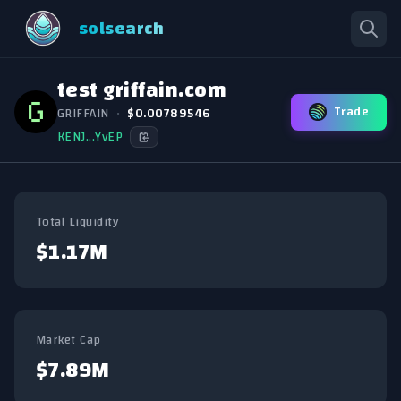
solsearch
test griffain.com
Trade
GRIFFAIN
•
$0.00789546
KENJ...YvEP
Total Liquidity
$1.17M
Market Cap
$7.89M