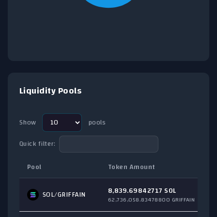
End of interactive chart.
Liquidity Pools
Show
pools
Quick filter:
Pool
Token Amount
8,839.69842717 SOL
SOL
/GRIFFAIN
62,736,058.83478800 GRIFFAIN