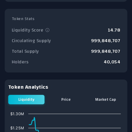
Token Stats
Liquidity Score
14.78
Circulating Supply
999,848,707
Total Supply
999,848,707
Holders
40,054
Token Analytics
Liquidity
Price
Market Cap
Chart
$1.30M
Line chart with 76 data points.
View as data table, Chart
$1.25M