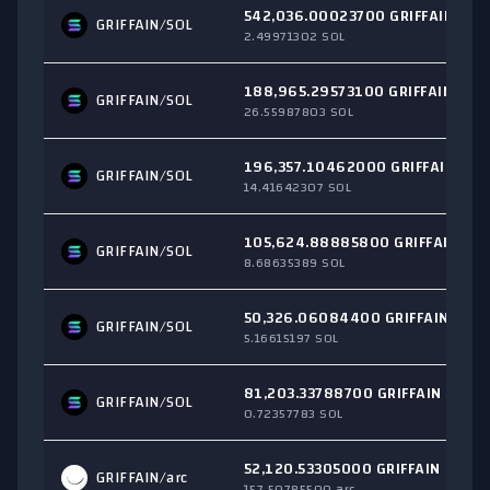
542,036.00023700 GRIFFAIN
GRIFFAIN/
SOL
2.49971302 SOL
188,965.29573100 GRIFFAIN
GRIFFAIN/
SOL
26.55987803 SOL
196,357.10462000 GRIFFAIN
GRIFFAIN/
SOL
14.41642307 SOL
105,624.88885800 GRIFFAIN
GRIFFAIN/
SOL
8.68635389 SOL
50,326.06084400 GRIFFAIN
GRIFFAIN/
SOL
5.16615197 SOL
81,203.33788700 GRIFFAIN
GRIFFAIN/
SOL
0.72357783 SOL
52,120.53305000 GRIFFAIN
GRIFFAIN/
arc
157.50785500 arc