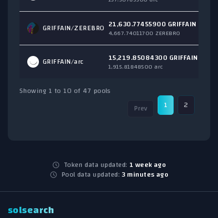
21,630.77455900 GRIFFAIN
GRIFFAIN/
ZEREBRO
4,667.74011700 ZEREBRO
15,219.85084300 GRIFFAIN
GRIFFAIN/
arc
1,915.81848500 arc
Showing 1 to 10 of 47 pools
1
2
3
Prev
Token data updated:
1 week ago
Pool data updated:
3 minutes ago
solsearch