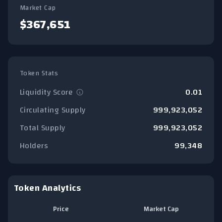
Market Cap
$367,651
Token Stats
Liquidity Score
0.01
Circulating Supply
999,923,052
Total Supply
999,923,052
Holders
99,348
Token Analytics
Price
Market Cap