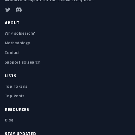
Advanced analytics for the Solana ecosystem.
ABOUT
Why solsearch?
Methodology
Contact
Support solsearch
LISTS
Top Tokens
Top Pools
RESOURCES
Blog
STAY UPDATED