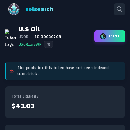
solsearch
U.S Oil
Trade
USOR
•
$0.00036768
USoR...spWR
The pools for this token have not been indexed
completely.
Total Liquidity
$43.03