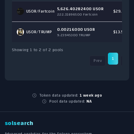
5,626.40282400 USOR
USOR/
Fartcoin
$29.41
222.31896500 Fartcoin
0.00216000 USOR
USOR/
TRUMP
$13.53
9.23945300 TRUMP
Showing 1 to 2 of 2 pools
1
Prev
Next
Token data updated:
1 week ago
Pool data updated:
NA
solsearch