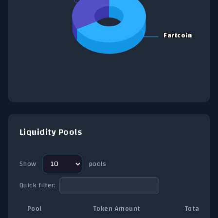
Fartcoin
Fartcoin
End of interactive chart.
Liquidity Pools
Show
pools
Quick filter:
Pool
Token Amount
Total TVL